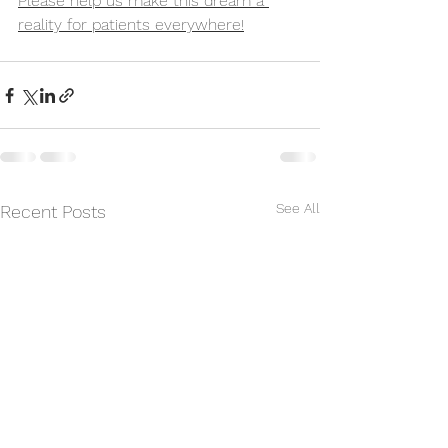
Please help us make this dream a 
reality for patients everywhere!
See All
Recent Posts