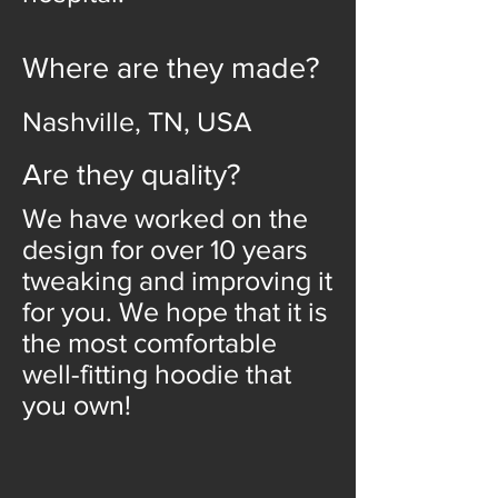
Where are they made?
Nashville, TN, USA
Are they quality?
We have worked on the
design for over 10 years
tweaking and improving it
for you. We hope that it is
the most comfortable
well-fitting hoodie that
you own!