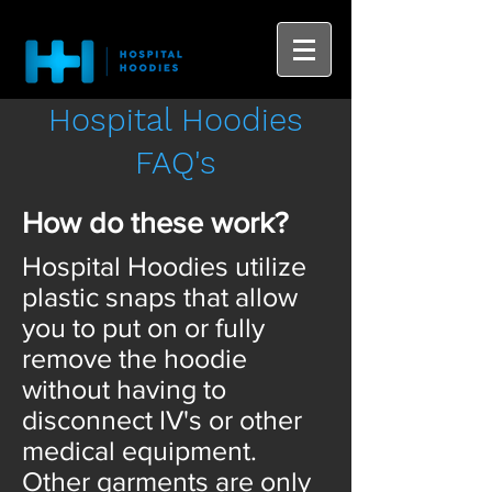
Hospital Hoodies
FAQ's
How do these work?
Hospital Hoodies utilize
plastic snaps that allow
you to put on or fully
remove the hoodie
without having to
disconnect IV's or other
medical equipment.
Other garments are only