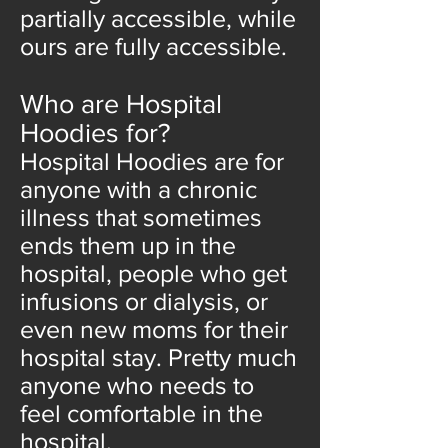
partially accessible, while
ours are fully accessible.
Who are Hospital
Hoodies for?
Hospital Hoodies are for
anyone with a chronic
illness that sometimes
ends them up in the
hospital, people who get
infusions or dialysis, or
even new moms for their
hospital stay. Pretty much
anyone who needs to
feel comfortable in the
hospital.